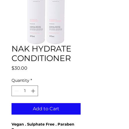
NAK HYDRATE
CONDITIONER
Price
$30.00
Quantity
*
Add to Cart
Vegan . Sulphate Free . Paraben 