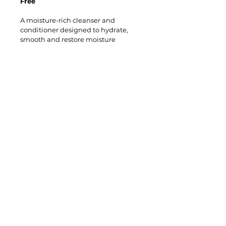
Free
A moisture-rich cleanser and 
conditioner designed to hydrate, 
smooth and restore moisture 
balance. Returns optimum 
hydration to normal, dehydrated, 
frizzy and colour-treated hair. 
Benefits: 
Conditioner: 
minimises colour fade 
/ seals hair cuticle / smoothes and 
detangles / controls frizz and 
flyaway. 
​Follow us on
Instagram​
Like us on
Facebook​​